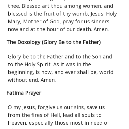
thee. Blessed art thou among women, and
blessed is the fruit of thy womb, Jesus. Holy
Mary, Mother of God, pray for us sinners,
now and at the hour of our death. Amen.
The Doxology (Glory Be to the Father)
Glory be to the Father and to the Son and
to the Holy Spirit. As it was in the
beginning, is now, and ever shall be, world
without end. Amen.
Fatima Prayer
O my Jesus, forgive us our sins, save us
from the fires of Hell, lead all souls to
Heaven, especially those most in need of