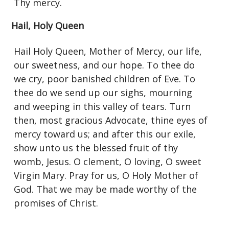
Thy mercy.
Hail, Holy Queen
Hail Holy Queen, Mother of Mercy, our life,
our sweetness, and our hope. To thee do
we cry, poor banished children of Eve. To
thee do we send up our sighs, mourning
and weeping in this valley of tears. Turn
then, most gracious Advocate, thine eyes of
mercy toward us; and after this our exile,
show unto us the blessed fruit of thy
womb, Jesus. O clement, O loving, O sweet
Virgin Mary. Pray for us, O Holy Mother of
God. That we may be made worthy of the
promises of Christ.