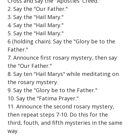
Cross and say the "Apostles' Creed."
2. Say the "Our Father."
3. Say the "Hail Mary."
4. Say the "Hail Mary."
5. Say the "Hail Mary."
6 (holding chain). Say the "Glory be to the
Father."
7. Announce first rosary mystery, then say
the "Our Father."
8. Say ten "Hail Marys" while meditating on
the rosary mystery.
9. Say the "Glory be to the Father."
10. Say the "Fatima Prayer."
11. Announce the second rosary mystery,
then repeat steps 7-10. Do this for the
third, fouth, and fifth mysteries in the same
way.