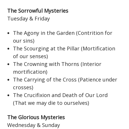
The Sorrowful Mysteries
Tuesday & Friday
The Agony in the Garden (Contrition for
our sins)
The Scourging at the Pillar (Mortification
of our senses)
The Crowning with Thorns (Interior
mortification)
The Carrying of the Cross (Patience under
crosses)
The Crucifixion and Death of Our Lord
(That we may die to ourselves)
The Glorious Mysteries
Wednesday & Sunday