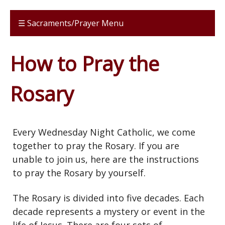
☰ Sacraments/Prayer Menu
How to Pray the
Rosary
Every Wednesday Night Catholic, we come
together to pray the Rosary. If you are
unable to join us, here are the instructions
to pray the Rosary by yourself.
The Rosary is divided into five decades. Each
decade represents a mystery or event in the