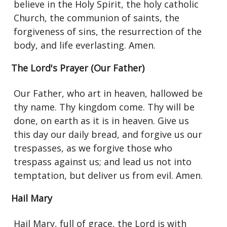
believe in the Holy Spirit, the holy catholic
Church, the communion of saints, the
forgiveness of sins, the resurrection of the
body, and life everlasting. Amen.
The Lord's Prayer (Our Father)
Our Father, who art in heaven, hallowed be
thy name. Thy kingdom come. Thy will be
done, on earth as it is in heaven. Give us
this day our daily bread, and forgive us our
trespasses, as we forgive those who
trespass against us; and lead us not into
temptation, but deliver us from evil. Amen.
Hail Mary
Hail Mary, full of grace, the Lord is with