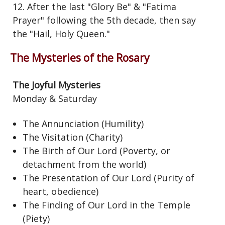
12. After the last "Glory Be" & "Fatima
Prayer" following the 5th decade, then say
the "Hail, Holy Queen."
The Mysteries of the Rosary
The Joyful Mysteries
Monday & Saturday
The Annunciation (Humility)
The Visitation (Charity)
The Birth of Our Lord (Poverty, or
detachment from the world)
The Presentation of Our Lord (Purity of
heart, obedience)
The Finding of Our Lord in the Temple
(Piety)