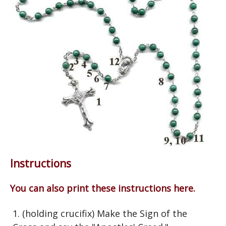
Instructions
You can also print these instructions here.
1. (holding crucifix) Make the Sign of the