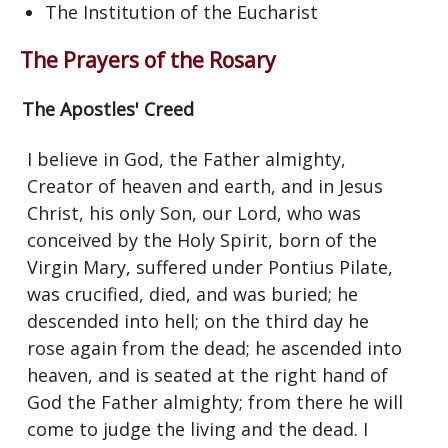
The Institution of the Eucharist
The Prayers of the Rosary
The Apostles' Creed
I believe in God, the Father almighty,
Creator of heaven and earth, and in Jesus
Christ, his only Son, our Lord, who was
conceived by the Holy Spirit, born of the
Virgin Mary, suffered under Pontius Pilate,
was crucified, died, and was buried; he
descended into hell; on the third day he
rose again from the dead; he ascended into
heaven, and is seated at the right hand of
God the Father almighty; from there he will
come to judge the living and the dead. I