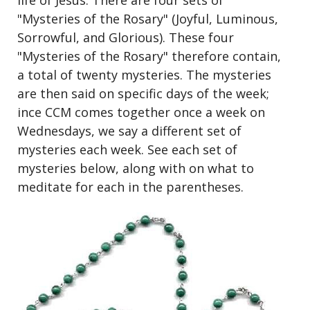
life of Jesus. There are four sets of
"Mysteries of the Rosary" (Joyful, Luminous,
Sorrowful, and Glorious). These four
"Mysteries of the Rosary" therefore contain,
a total of twenty mysteries. The mysteries
are then said on specific days of the week;
ince CCM comes together once a week on
Wednesdays, we say a different set of
mysteries each week. See each set of
mysteries below, along with on what to
meditate for each in the parentheses.