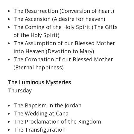
The Resurrection (Conversion of heart)
The Ascension (A desire for heaven)
The Coming of the Holy Spirit (The Gifts
of the Holy Spirit)
The Assumption of our Blessed Mother
into Heaven (Devotion to Mary)
The Coronation of our Blessed Mother
(Eternal happiness)
The Luminous Mysteries
Thursday
The Baptism in the Jordan
The Wedding at Cana
The Proclamation of the Kingdom
The Transfiguration