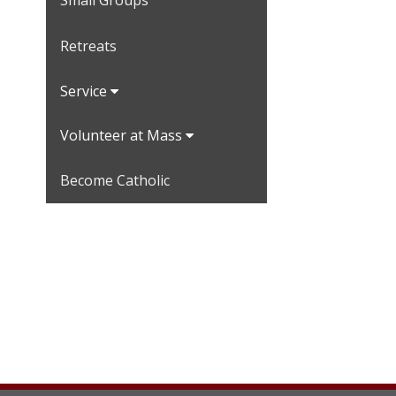
Small Groups
Retreats
Service
Volunteer at Mass
Become Catholic