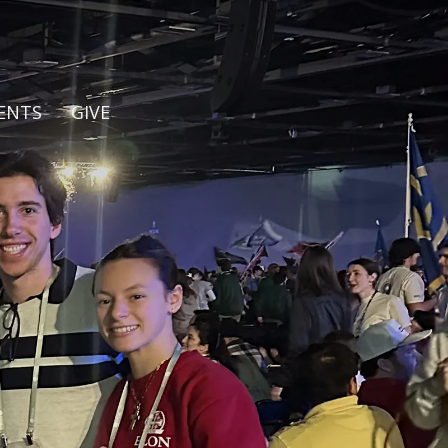
ENTS
GIVE