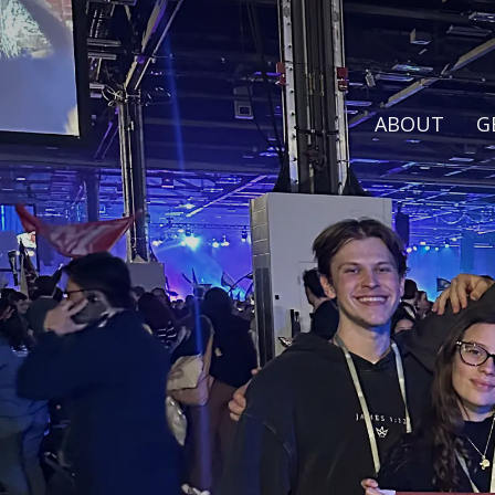
ABOUT
G