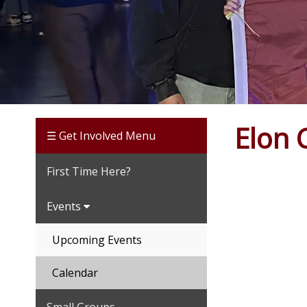
Elon 
☰ Get Involved Menu
First Time Here?
Events
Upcoming Events
Calendar