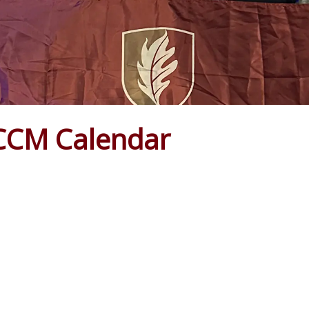
CCM Calendar