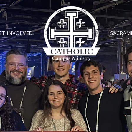
ET INVOLVED
SACRAM