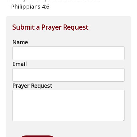
- Philippians 4:6
Submit a Prayer Request
Name
Email
Prayer Request