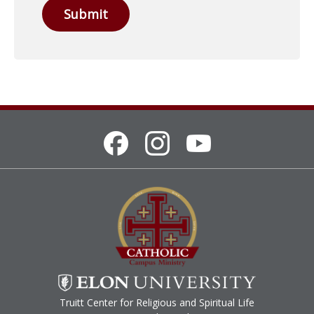
Submit
Truitt Center for Religious and Spiritual Life