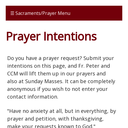
☰ Sacraments/Prayer Menu
Prayer Intentions
Do you have a prayer request? Submit your
intentions on this page, and Fr. Peter and
CCM will lift them up in our prayers and
also at Sunday Masses. It can be completely
anonymous if you wish to not enter your
contact information.
"Have no anxiety at all, but in everything, by
prayer and petition, with thanksgiving,
make your requests known to God."