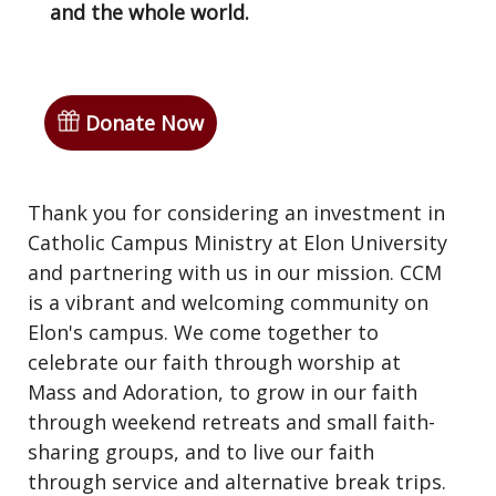
and the whole world.
Donate Now
Thank you for considering an investment in
Catholic Campus Ministry at Elon University
and partnering with us in our mission. CCM
is a vibrant and welcoming community on
Elon's campus. We come together to
celebrate our faith through worship at
Mass and Adoration, to grow in our faith
through weekend retreats and small faith-
sharing groups, and to live our faith
through service and alternative break trips.