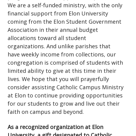
We are a self-funded ministry, with the only
financial support from Elon University
coming from the Elon Student Government
Association in their annual budget
allocations toward all student
organizations. And unlike parishes that
have weekly income from collections, our
congregation is comprised of students with
limited ability to give at this time in their
lives. We hope that you will prayerfully
consider assisting Catholic Campus Ministry
at Elon to continue providing opportunities
for our students to grow and live out their
faith on campus and beyond.
As a recognized organization at Elon
University, a gift designated to Catholic