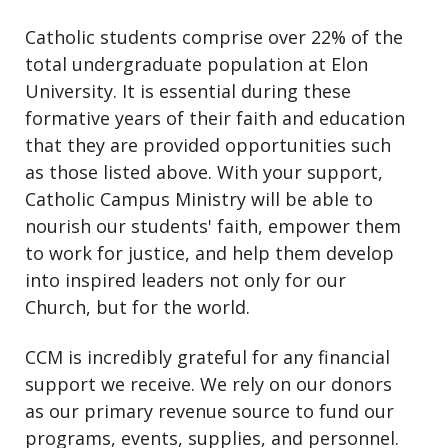
Catholic students comprise over 22% of the
total undergraduate population at Elon
University. It is essential during these
formative years of their faith and education
that they are provided opportunities such
as those listed above. With your support,
Catholic Campus Ministry will be able to
nourish our students' faith, empower them
to work for justice, and help them develop
into inspired leaders not only for our
Church, but for the world.
CCM is incredibly grateful for any financial
support we receive. We rely on our donors
as our primary revenue source to fund our
programs, events, supplies, and personnel.