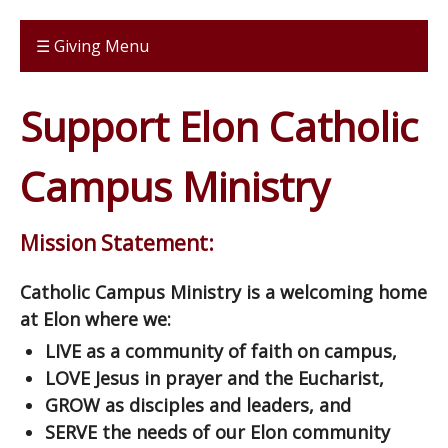
☰ Giving Menu
Support Elon Catholic
Campus Ministry
Mission Statement:
Catholic Campus Ministry is a welcoming home
at Elon where we:
LIVE as a community of faith on campus,
LOVE Jesus in prayer and the Eucharist,
GROW as disciples and leaders, and
SERVE the needs of our Elon community