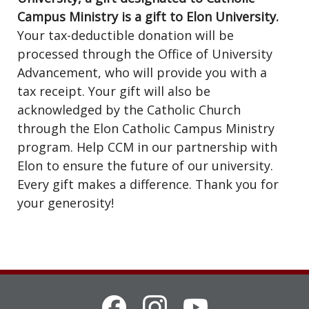
Campus Ministry is a gift to Elon University.
Your tax-deductible donation will be
processed through the Office of University
Advancement, who will provide you with a
tax receipt. Your gift will also be
acknowledged by the Catholic Church
through the Elon Catholic Campus Ministry
program. Help CCM in our partnership with
Elon to ensure the future of our university.
Every gift makes a difference. Thank you for
your generosity!