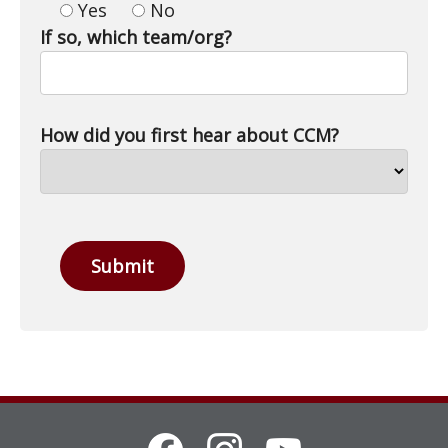
Yes
No
If so, which team/org?
How did you first hear about CCM?
Submit