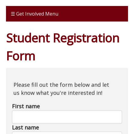
☰ Get Involved Menu
Student Registration
Form
Please fill out the form below and let
us know what you're interested in!
First name
Last name