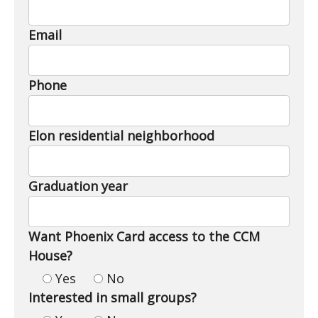
Email
Phone
Elon residential neighborhood
Graduation year
Want Phoenix Card access to the CCM
House?
Yes
No
Interested in small groups?