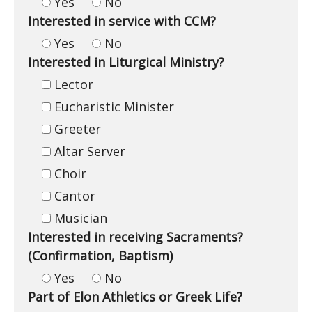
Yes
No
Interested in service with CCM?
Yes
No
Interested in Liturgical Ministry?
Lector
Eucharistic Minister
Greeter
Altar Server
Choir
Cantor
Musician
Interested in receiving Sacraments?
(Confirmation, Baptism)
Yes
No
Part of Elon Athletics or Greek Life?