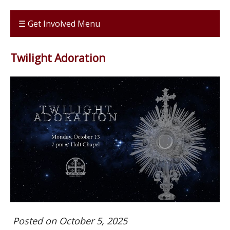
☰ Get Involved Menu
Twilight Adoration
Posted on October 5, 2025