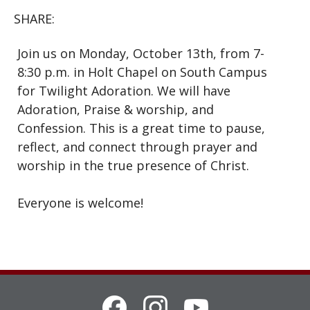
SHARE:
Join us on Monday, October 13th, from 7-
8:30 p.m. in Holt Chapel on South Campus
for Twilight Adoration. We will have
Adoration, Praise & worship, and
Confession. This is a great time to pause,
reflect, and connect through prayer and
worship in the true presence of Christ.
Everyone is welcome!