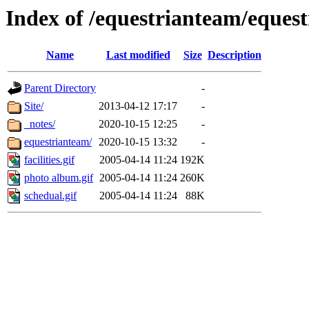
Index of /equestrianteam/eques
Name
Last modified
Size
Description
Parent Directory
-
Site/
2013-04-12 17:17
-
_notes/
2020-10-15 12:25
-
equestrianteam/
2020-10-15 13:32
-
facilities.gif
2005-04-14 11:24
192K
photo album.gif
2005-04-14 11:24
260K
schedual.gif
2005-04-14 11:24
88K