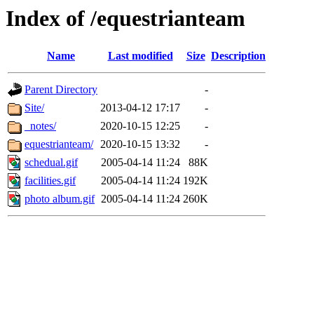
Index of /equestrianteam
Name
Last modified
Size
Description
Parent Directory
-
Site/
2013-04-12 17:17
-
_notes/
2020-10-15 12:25
-
equestrianteam/
2020-10-15 13:32
-
schedual.gif
2005-04-14 11:24
88K
facilities.gif
2005-04-14 11:24
192K
photo album.gif
2005-04-14 11:24
260K